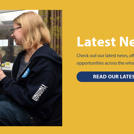
Latest N
Check out our latest news, of
opportunities across the wh
READ OUR LATE