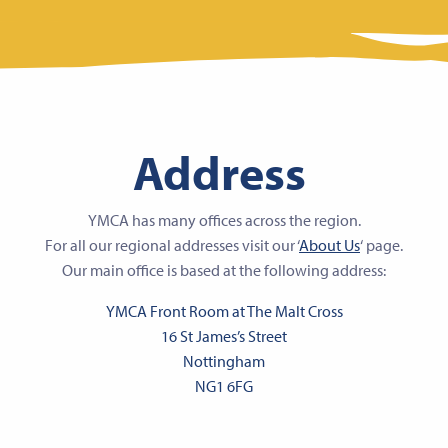
Address
YMCA has many offices across the region.
For all our regional addresses visit our ‘
About Us
‘ page.
Our main office is based at the following address:
YMCA Front Room at The Malt Cross
16 St James’s Street
Nottingham
NG1 6FG