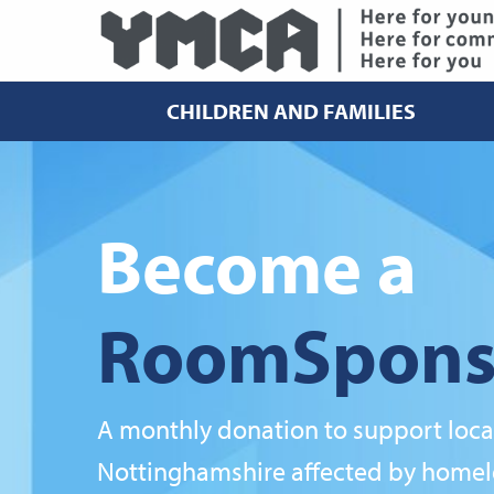
CHILDREN AND FAMILIES
Become a
RoomSpons
A monthly donation to support loca
Nottinghamshire affected by homel