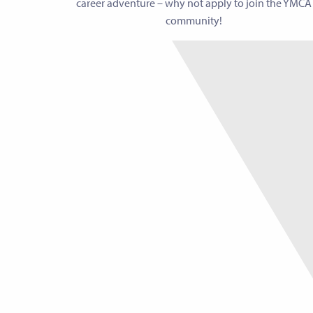
career adventure – why not apply to join the YMCA
community!