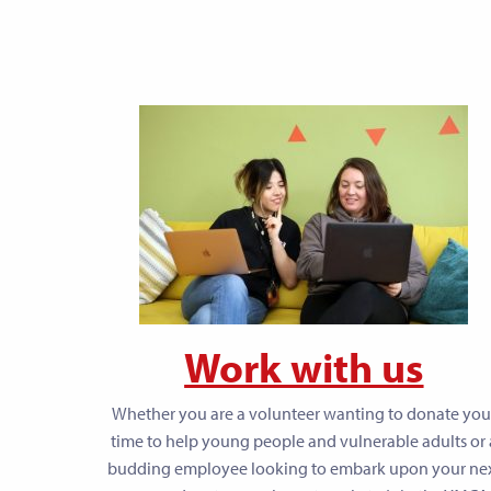
Work with us
Whether you are a volunteer wanting to donate you
time to help young people and vulnerable adults or 
budding employee looking to embark upon your ne