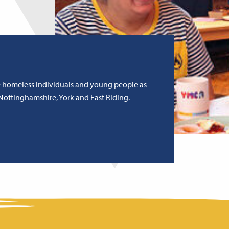
e homeless individuals and young people as
Nottinghamshire, York and East Riding.