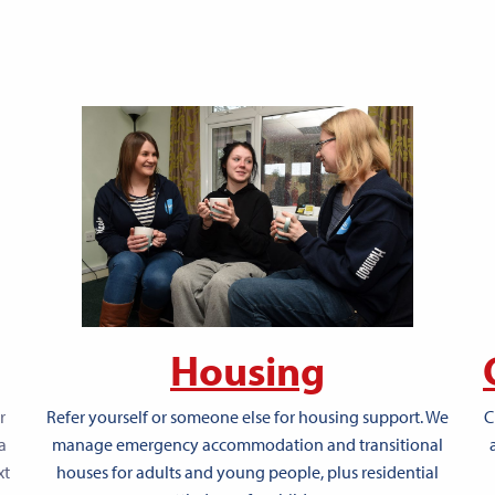
Housing
r
C
Refer yourself or someone else for housing support. We
a
manage emergency accommodation and transitional
xt
houses for adults and young people, plus residential