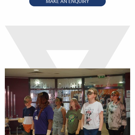
MAKE AN ENQUIRY