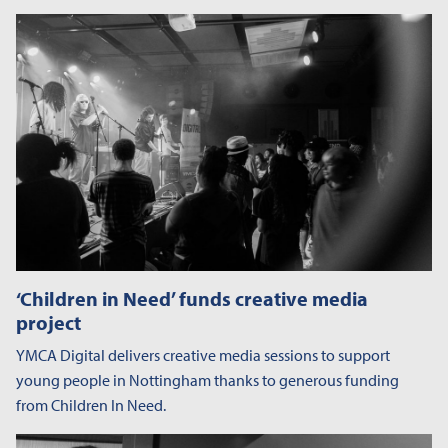
‘Children in Need’ funds creative media
project
YMCA Digital delivers creative media sessions to support
young people in Nottingham thanks to generous funding
from Children In Need.