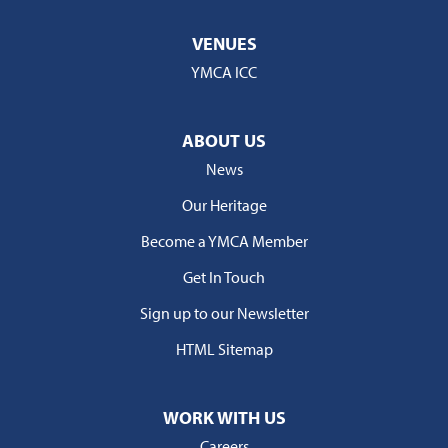
VENUES
YMCA ICC
ABOUT US
News
Our Heritage
Become a YMCA Member
Get In Touch
Sign up to our Newsletter
HTML Sitemap
WORK WITH US
Careers