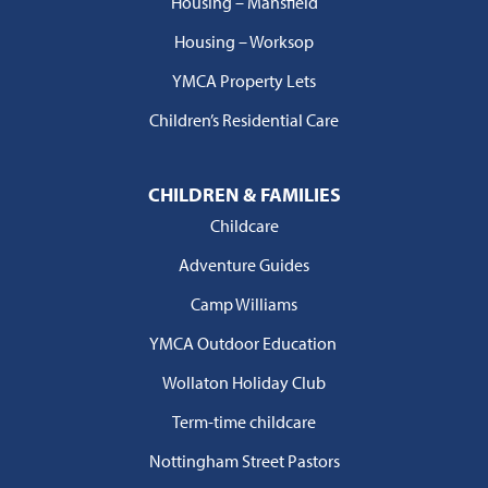
Housing – Mansfield
Housing – Worksop
YMCA Property Lets
Children’s Residential Care
CHILDREN & FAMILIES
Childcare
Adventure Guides
Camp Williams
YMCA Outdoor Education
Wollaton Holiday Club
Term-time childcare
Nottingham Street Pastors