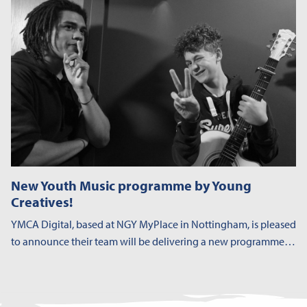
New Youth Music programme by Young
Creatives!
YMCA Digital, based at NGY MyPlace in Nottingham, is pleased
to announce their team will be delivering a new programme…