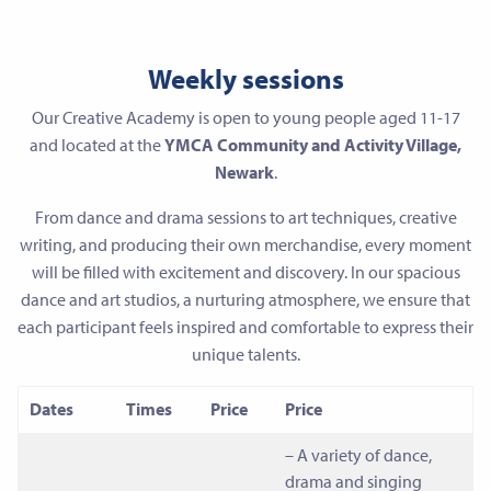
Weekly sessions
Our Creative Academy is open to young people aged 11-17
and located at the
YMCA Community and Activity Village,
Newark
.
From dance and drama sessions to art techniques, creative
writing, and producing their own merchandise, every moment
will be filled with excitement and discovery. In our spacious
dance and art studios, a nurturing atmosphere, we ensure that
each participant feels inspired and comfortable to express their
unique talents.
Dates
Times
Price
Price
– A variety of dance,
drama and singing