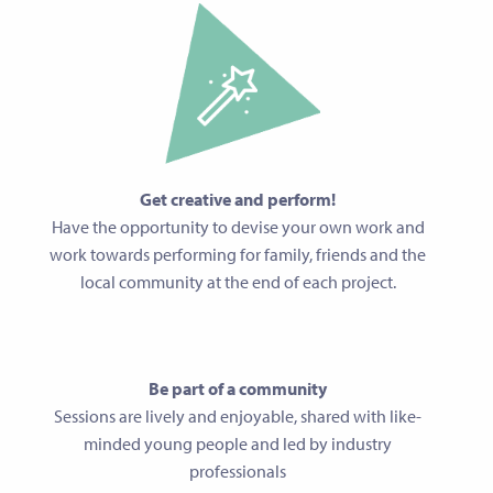
Get creative and perform!
Have the opportunity to devise your own work and
work towards performing for family, friends and the
local community at the end of each project.
Be part of a community
Sessions are lively and enjoyable, shared with like-
minded young people and led by industry
professionals