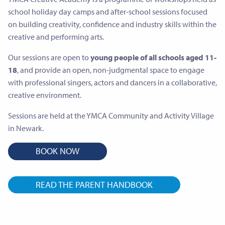
school holiday day camps and after-school sessions focused
on building creativity, confidence and industry skills within the
creative and performing arts.
Our sessions are open to
young people of all schools aged 11-
18
, and provide an open, non-judgmental space to engage
with professional singers, actors and dancers in a collaborative,
creative environment.
Sessions are held at the YMCA Community and Activity Village
in Newark.
BOOK NOW
READ THE PARENT HANDBOOK