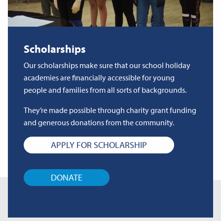
Scholarships
Our scholarships make sure that our school holiday
academies are financially accessible for young
people and families from all sorts of backgrounds.
They’re made possible through charity grant funding
and generous donations from the community.
APPLY FOR SCHOLARSHIP
DONATE
Related Articles