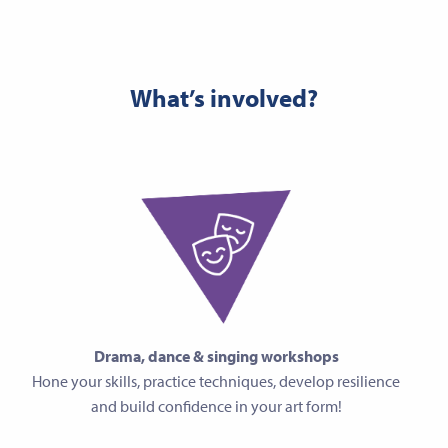
What’s involved?
Drama, dance & singing workshops
Hone your skills, practice techniques, develop resilience
and build confidence in your art form!