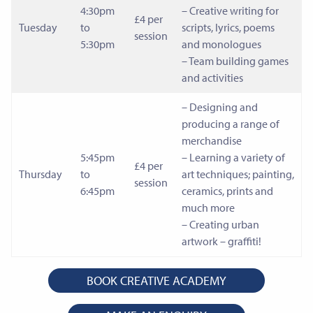
4:30pm
– Creative writing for
£4 per
Tuesday
to
scripts, lyrics, poems
session
5:30pm
and monologues
– Team building games
and activities
– Designing and
producing a range of
merchandise
5:45pm
– Learning a variety of
£4 per
Thursday
to
art techniques; painting,
session
6:45pm
ceramics, prints and
much more
– Creating urban
artwork – graffiti!
BOOK CREATIVE ACADEMY