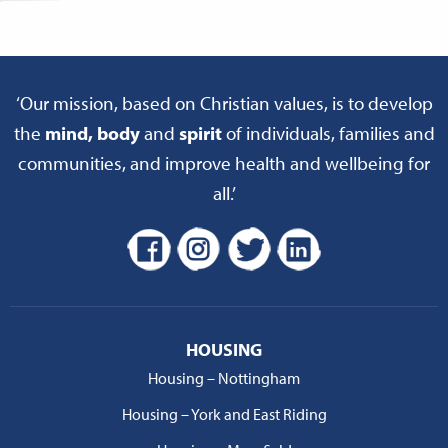
‘Our mission, based on Christian values, is to develop
the
mind, body
and
spirit
of individuals, families and
communities, and improve health and wellbeing for
all.’
HOUSING
Housing – Nottingham
Housing – York and East Riding