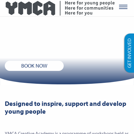
YMCA Ro
YMCA Creative Academy
GET INVOLVED
Performing arts workshops for 11-18 year olds
BOOK NOW
Designed to inspire, support and develop
young people
YMCA Creative Academy is a programme of workshops held as