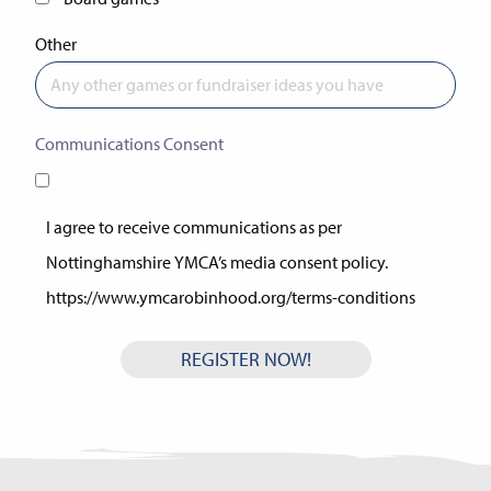
Other
Communications Consent
(Required)
I agree to receive communications as per
Nottinghamshire YMCA’s media consent policy.
https://www.ymcarobinhood.org/terms-conditions
https://www.ymcarobinhood.org/terms-conditions/
REGISTER NOW!