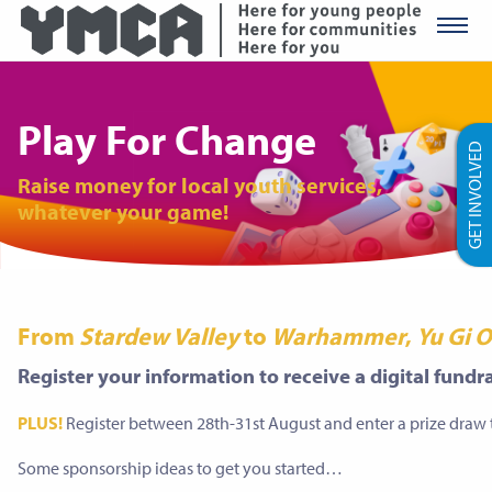
YMCA Ro
Play For Change
GET INVOLVED
Raise money for local youth services,
whatever your game!
From
Stardew Valley
to
Warhammer
,
Yu Gi 
Register your information to receive a digital fund
PLUS!
Register between 28th-31st August and enter a prize draw
Some sponsorship ideas to get you started…