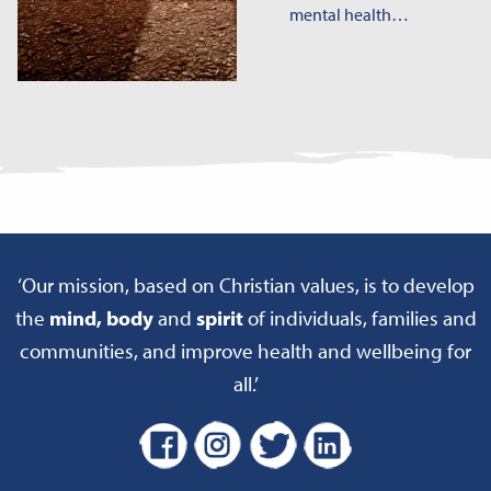
mental health…
‘Our mission, based on Christian values, is to develop
the
mind, body
and
spirit
of individuals, families and
communities, and improve health and wellbeing for
all.’