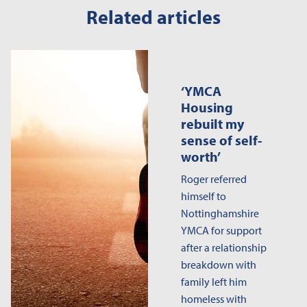
Related articles
‘YMCA
Housing
rebuilt my
sense of self-
worth’
Roger referred
himself to
Nottinghamshire
YMCA for support
after a relationship
breakdown with
family left him
homeless with