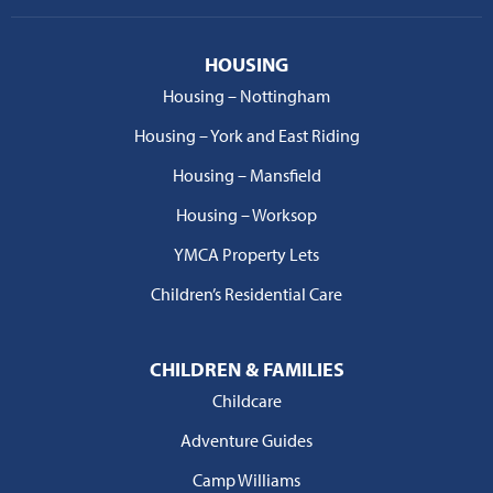
HOUSING
Housing – Nottingham
Housing – York and East Riding
Housing – Mansfield
Housing – Worksop
YMCA Property Lets
Children’s Residential Care
CHILDREN & FAMILIES
Childcare
Adventure Guides
Camp Williams