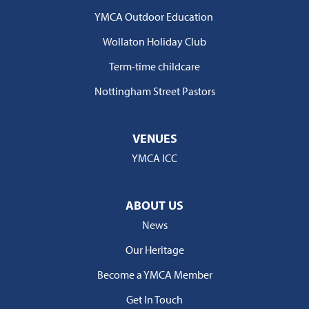
YMCA Outdoor Education
Wollaton Holiday Club
Term-time childcare
Nottingham Street Pastors
VENUES
YMCA ICC
ABOUT US
News
Our Heritage
Become a YMCA Member
Get In Touch