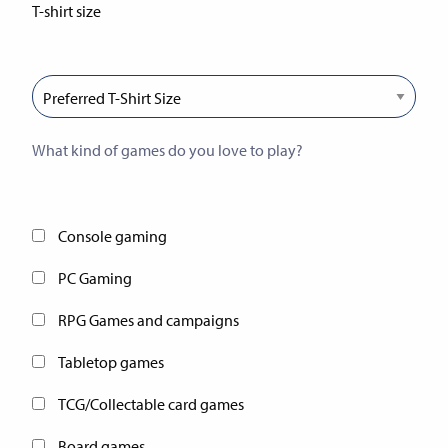
T-shirt size
If you win our prize bundle, we’ll be able to send you the
correct size!
What kind of games do you love to play?
This will help us guide future charity gaming events in
Nottingham
Console gaming
PC Gaming
RPG Games and campaigns
Tabletop games
TCG/Collectable card games
Board games