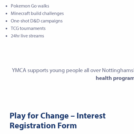
Pokemon Go walks
Minecraft build challenges
One-shot D&D campaigns
TCG tournaments
24hr live streams
YMCA supports young people all over Nottinghams
health progra
Play for Change – Interest
Registration Form