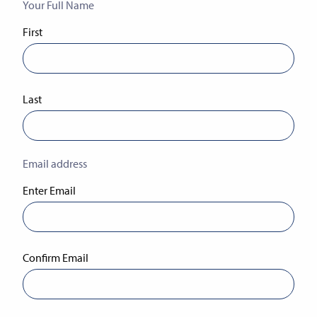
Your Full Name
(Required)
First
Last
Email address
(Required)
Enter Email
Confirm Email