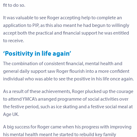
fit to do so.
It was valuable to see Roger accepting help to complete an
application to PIP, as this also meant he had begun to willingly
accept both the practical and financial support he was entitled
to receive.
‘Positivity in life again’
The combination of consistent financial, mental health and
general daily support saw Roger flourish into a more confident
individual who was able to see the positive in his life once again.
As a result of these achievements, Roger plucked up the courage
to attend YMCA’s arranged programme of social activities over
the festive period, such as ice skating and a festive social meal at
Age UK.
A big success for Roger came when his progress with improving
his mental health meant he started to rebuild key family