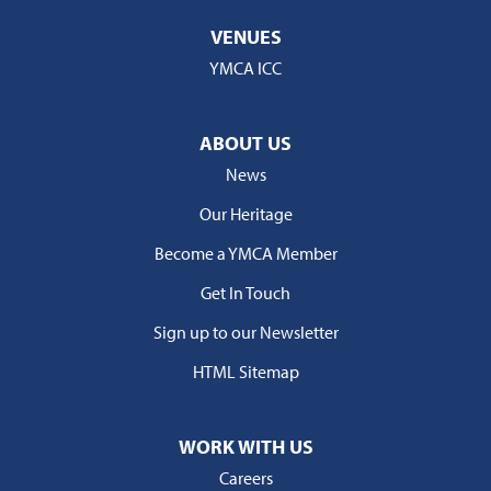
VENUES
YMCA ICC
ABOUT US
News
Our Heritage
Become a YMCA Member
Get In Touch
Sign up to our Newsletter
HTML Sitemap
WORK WITH US
Careers