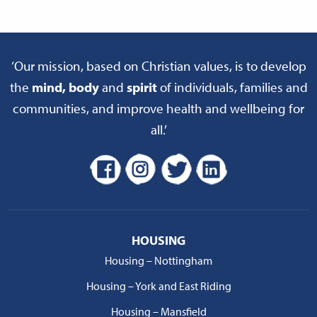
‘Our mission, based on Christian values, is to develop
the
mind, body
and
spirit
of individuals, families and
communities, and improve health and wellbeing for
all.’
HOUSING
Housing – Nottingham
Housing – York and East Riding
Housing – Mansfield