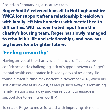
Posted on February 21, 2019 at 12:00 am.
Roger Smith* referred himself to Nottinghamshire
YMCA for support after a relationship breakdown
with family left him homeless with mental health
difficulties. With concentrated input from the
charity’s housing team, Roger has slowly managed
to rebuild his life and relationships, and now has
big hopes for a brighter future.
‘Feeling unworthy’
Having arrived at the charity with financial difficulties, low
confidence and a challenging lack of support networks, Roger’s
mental health deteriorated in his early days of residency. He
found himself ‘hitting rock bottom’ in November 2018, when his
self-esteem was at its lowest, as had pushed away his remaining
family relationships away and was reluctant to engage in
support due to feeling ‘unworthy’.
To enable Roger to move forward with improving his mental