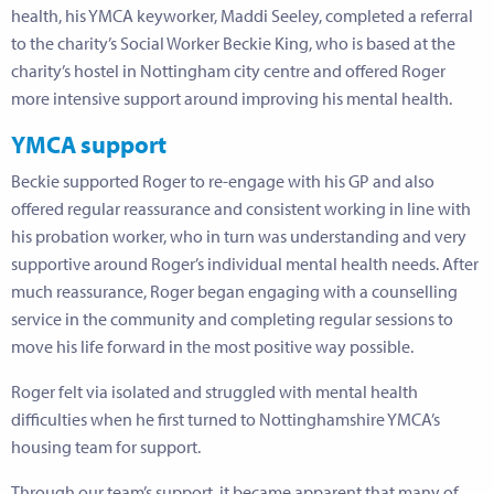
health, his YMCA keyworker, Maddi Seeley, completed a referral
to the charity’s Social Worker Beckie King, who is based at the
charity’s hostel in Nottingham city centre and offered Roger
more intensive support around improving his mental health.
YMCA support
Beckie supported Roger to re-engage with his GP and also
offered regular reassurance and consistent working in line with
his probation worker, who in turn was understanding and very
supportive around Roger’s individual mental health needs. After
much reassurance, Roger began engaging with a counselling
service in the community and completing regular sessions to
move his life forward in the most positive way possible.
Roger felt via isolated and struggled with mental health
difficulties when he first turned to Nottinghamshire YMCA’s
housing team for support.
Through our team’s support, it became apparent that many of