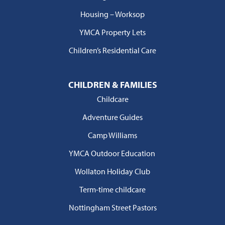
Housing – Worksop
YMCA Property Lets
Children’s Residential Care
CHILDREN & FAMILIES
Childcare
Adventure Guides
Camp Williams
YMCA Outdoor Education
Wollaton Holiday Club
Term-time childcare
Nottingham Street Pastors