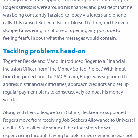
Roger’s stressors were around his finances and past debt that he
was being constantly ‘hassled’ to repay via letters and phone
calls. This caused Roger to isolate himself further, and he even
stopped answering his phone or opening any post due to
feeling fearful about what the messages would contain.
Tackling problems head-on
Together, Beckie and Maddi introduced Roger to a Financial
Inclusion Officer from ‘The Money Sorted Project’. With input
from this project and the YMCA team, Roger was supported to
address his financial difficulties, approach creditors and set up
regular payment plans to constructively combat his money
worries.
Along with her colleague Sam Collins, Beckie also supported
Roger’s move from receiving Job Seeker’s Allowance to Universal
credit/ESA to alleviate some of the other stress he was
experiencing through having to look for work when he was not