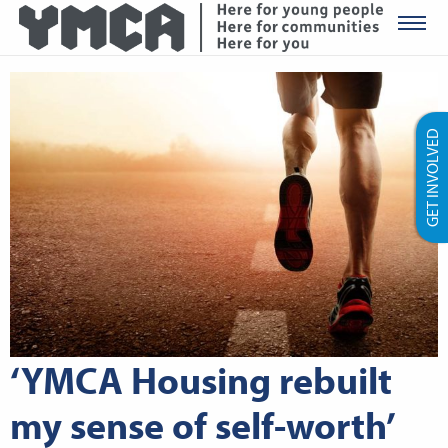
YMCA Ro
GET INVOLVED
‘YMCA Housing rebuilt
my sense of self-worth’