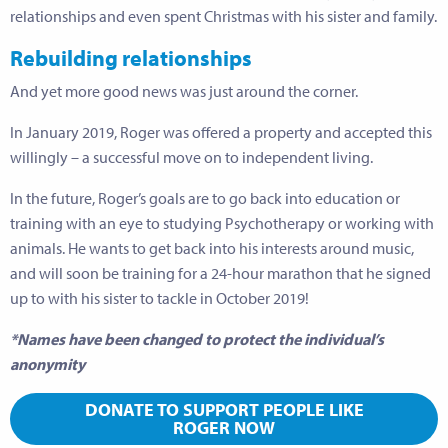
relationships and even spent Christmas with his sister and family.
Rebuilding relationships
And yet more good news was just around the corner.
In January 2019, Roger was offered a property and accepted this
willingly – a successful move on to independent living.
In the future, Roger’s goals are to go back into education or
training with an eye to studying Psychotherapy or working with
animals. He wants to get back into his interests around music,
and will soon be training for a 24-hour marathon that he signed
up to with his sister to tackle in October 2019!
*Names have been changed to protect the individual’s
anonymity
DONATE TO SUPPORT PEOPLE LIKE
ROGER NOW