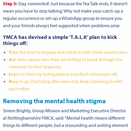
Step 5:
Stay connected! Just because the Tea Talk ends, it doesn’t
mean you have to stop talking. Why not make your catch-up a
regular occurrence or set-up a WhatsApp group to ensure you
and your friends always feel supported when problems arise.
YMCA has devised a simple ‘T.A.L.K’ plan to kick
things off:
T
ake the time to engage and check in with those around you;
A
sk twice about how they are feeling to break through the
common ‘I’m fine’ response;
L
earn to listen by being patient and don’t cut people off;
K
eep it up: Don’t stop after one chat, keep checking in with
each other.
Removing the mental health stigma
Simon Brighty, Group Mission and Marketing Executive Director
at Nottinghamshire YMCA, said: “Mental health means different
things to different people, but a resounding and uniting element