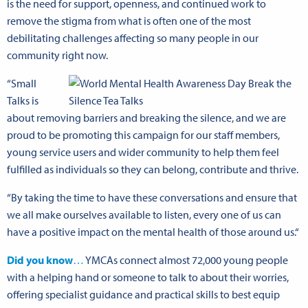
is the need for support, openness, and continued work to
remove the stigma from what is often one of the most
debilitating challenges affecting so many people in our
community right now.
“Small
Talks is
about removing barriers and breaking the silence, and we are
proud to be promoting this campaign for our staff members,
young service users and wider community to help them feel
fulfilled as individuals so they can belong, contribute and thrive.
“By taking the time to have these conversations and ensure that
we all make ourselves available to listen, every one of us can
have a positive impact on the mental health of those around us.“
Did you know
…
YMCAs connect almost 72,000 young people
with a helping hand or someone to talk to about their worries,
offering specialist guidance and practical skills to best equip