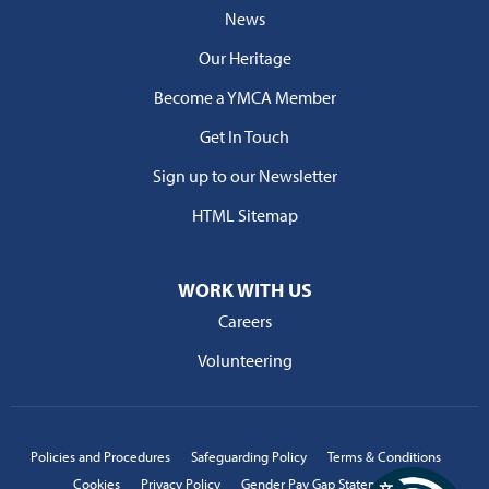
News
Our Heritage
Become a YMCA Member
Get In Touch
Sign up to our Newsletter
HTML Sitemap
WORK WITH US
Careers
Volunteering
Policies and Procedures
Safeguarding Policy
Terms & Conditions
Cookies
Privacy Policy
Gender Pay Gap Statement