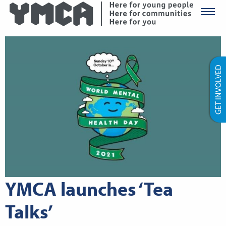
YMCA Ro
GET INVOLVED
YMCA launches ‘Tea
Talks’