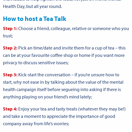
Health Day, but all year round.
How to host a Tea Talk
Step 1:
Choose a friend, colleague, relative or someone who you
trust;
Step 2:
Pick an time/date and invite them for a cup of tea – this
can be at your favourite coffee shop or home if you want more
privacy to discuss sensitive issues;
Step 3:
Kick-start the conversation – if you’re unsure how to
start, why not ease in by talking about the value of the mental
health campaign itself before segueing into asking if there is
anything playing on your friend’s mind lately;
Step 4:
Enjoy your tea and tasty treats (whatever they may be!)
and take a moment to appreciate the importance of good
company away from life’s worries;