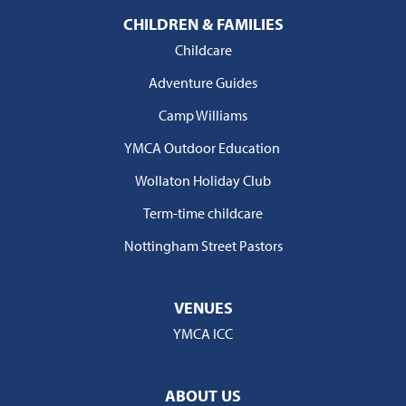
CHILDREN & FAMILIES
Childcare
Adventure Guides
Camp Williams
YMCA Outdoor Education
Wollaton Holiday Club
Term-time childcare
Nottingham Street Pastors
VENUES
YMCA ICC
ABOUT US