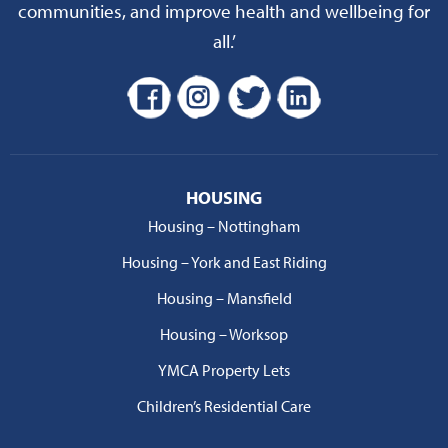
communities, and improve health and wellbeing for
all.’
HOUSING
Housing – Nottingham
Housing – York and East Riding
Housing – Mansfield
Housing – Worksop
YMCA Property Lets
Children’s Residential Care