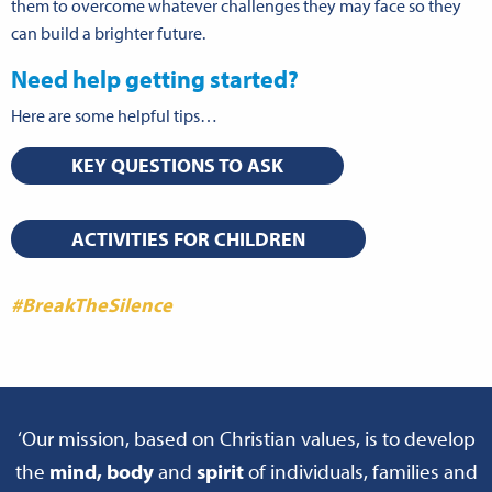
them to overcome whatever challenges they may face so they
can build a brighter future.
Need help getting started?
Here are some helpful tips…
KEY QUESTIONS TO ASK
ACTIVITIES FOR CHILDREN
#BreakTheSilence
‘Our mission, based on Christian values, is to develop
the
mind, body
and
spirit
of individuals, families and