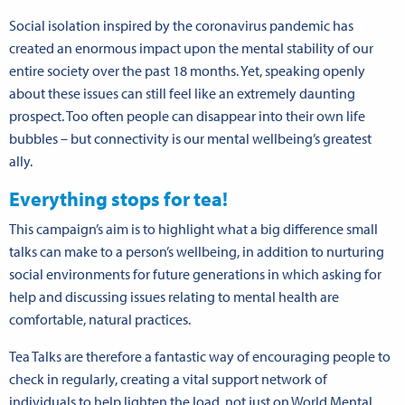
Social isolation inspired by the coronavirus pandemic has
created an enormous impact upon the mental stability of our
entire society over the past 18 months. Yet, speaking openly
about these issues can still feel like an extremely daunting
prospect. Too often people can disappear into their own life
bubbles – but connectivity is our mental wellbeing’s greatest
ally.
Everything stops for tea!
This campaign’s aim is to highlight what a big difference small
talks can make to a person’s wellbeing, in addition to nurturing
social environments for future generations in which asking for
help and discussing issues relating to mental health are
comfortable, natural practices.
Tea Talks are therefore a fantastic way of encouraging people to
check in regularly, creating a vital support network of
individuals to help lighten the load, not just on World Mental