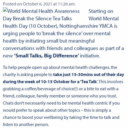
Posted on October 6, 2021 at 11:26 am.
Starting on
World Mental
Health Day (10 October), Nottinghamshire YMCA is
urging people to ‘break the silence’ over mental
health by initiating small but meaningful
conversations with friends and colleagues as part of a
new
‘Small Talks, Big Difference’
initiative.
To help people open up about mental health challenges, the
charity is asking people to
take just 15-30mins out of their day
during the week of 10-15 October for a ‘Tea Talk
’. This involves
grabbing a coffee/beverage of choice(!) or a bite to eat with a
friend, colleague, family member or someone who you trust.
Chats don’t necessarily need to be mental health centric if you
would prefer to speak about other topics – this is simply a
chance to boost your wellbeing by taking the time to talk and
listen to another person.