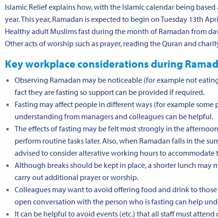
Islamic Relief explains how, with the
Islamic calendar
being based 
year. This year, Ramadan is expected to begin on Tuesday 13th A
Healthy adult Muslims fast during the month of Ramadan from dawn
Other acts of worship such as prayer, reading the Quran and chari
Key workplace considerations during Rama
Observing Ramadan may be noticeable (for example not eating at
fact they are fasting so support can be provided if required.
Fasting may affect people in different ways (for example some p
understanding from managers and colleagues can be helpful.
The effects of fasting may be felt most strongly in the afternoo
perform routine tasks later. Also, when Ramadan falls in the su
advised to consider alterative working hours to accommodate thi
Although breaks should be kept in place, a shorter lunch may ma
carry out additional prayer or worship.
Colleagues may want to avoid offering food and drink to those 
open conversation with the person who is fasting can help unde
It can be helpful to avoid events (etc.) that all staff must att