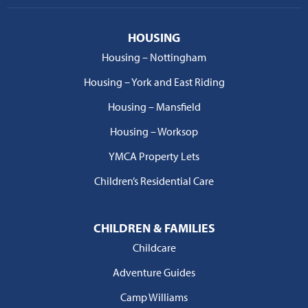
HOUSING
Housing – Nottingham
Housing – York and East Riding
Housing – Mansfield
Housing – Worksop
YMCA Property Lets
Children’s Residential Care
CHILDREN & FAMILIES
Childcare
Adventure Guides
Camp Williams