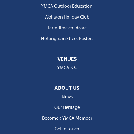
YMCA Outdoor Education
Wollaton Holiday Club
Term-time childcare
Nottingham Street Pastors
VENUES
YMCA ICC
ABOUT US
News
Our Heritage
Become a YMCA Member
Get In Touch