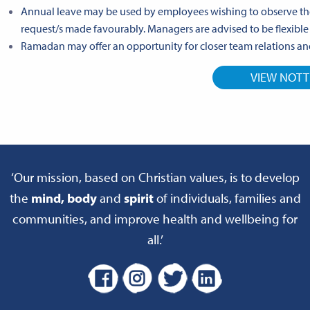
Annual leave may be used by employees wishing to observe th
request/s made favourably. Managers are advised to be flexibl
Ramadan may offer an opportunity for closer team relations an
VIEW NOT
‘Our mission, based on Christian values, is to develop
the
mind, body
and
spirit
of individuals, families and
communities, and improve health and wellbeing for
all.’