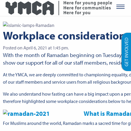
YMCA Ro
Workplace consideration
GET INVOLVED
Posted on April 6, 2021 at 1:45 pm.
With the month of Ramadan beginning on Tuesday 13 Ap
show our support for all of our staff members, residents
At the YMCA, we are deeply committed to championing equality, div
of our staff members and service users from all religious backgrou
We also understand how fasting can have a big impact upon a pers
therefore highlighted some workplace considerations below to he
What is Ramada
For Muslims around the world, Ramadan marks a sacred time for givi