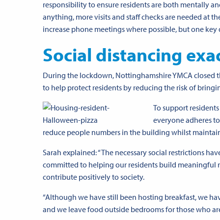
responsibility to ensure residents are both mentally and
anything, more visits and staff checks are needed at 
increase phone meetings where possible, but one key di
Social distancing exa
During the lockdown, Nottinghamshire YMCA closed the
to help protect residents by reducing the risk of bringi
To support residents
everyone adheres to 
reduce people numbers in the building whilst maintaini
Sarah explained: “The necessary social restrictions hav
committed to helping our residents build meaningful 
contribute positively to society.
“Although we have still been hosting breakfast, we ha
and we leave food outside bedrooms for those who are s