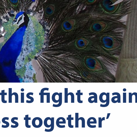
 this fight agai
ss together’