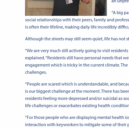
an unprec
“A big pa
social relationships with their peers, family and prof
is often their lifeline, making daily life incredibly difficu
Although the streets may still seem quiet, life has not
“We are very much still actively going to visit resident
explained. “Residents still have personal needs that 
engagement which is tricky in the current climate. The
challenges.
“People are scared which is understandable, and beca
is our biggest challenge at the moment. There has bee
residents feeling more depressed and/or suicidal as so
life challenges or exacerbates existing health condition
“For those people who are displaying mental health iss
interaction with keyworkers to mitigate some of their per