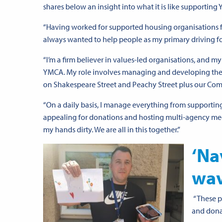
shares below an insight into what it is like supportin
“Having worked for supported housing organisations for 
always wanted to help people as my primary driving fo
“I’m a firm believer in values-led organisations, and 
YMCA. My role involves managing and developing the c
on Shakespeare Street and Peachy Street plus our Com
“On a daily basis, I manage everything from supporting
appealing for donations and hosting multi-agency meetin
my hands dirty. We are all in this together.”
‘Na
wav
“These p
and dona