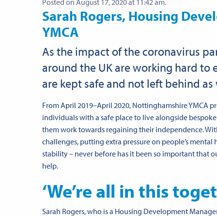
Posted on August 17, 2020 at 11:42 am.
Sarah Rogers, Housing Deve
YMCA
As the impact of the coronavirus pa
around the UK are working hard to
are kept safe and not left behind as 
From April 2019–April 2020, Nottinghamshire YMCA p
individuals with a safe place to live alongside besp
them work towards regaining their independence. Wi
challenges, putting extra pressure on people’s mental 
stability – never before has it been so important that o
help.
‘We’re all in this toge
Sarah Rogers, who is a Housing Development Manager