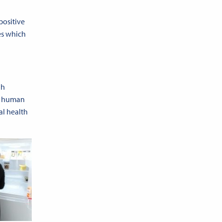
 positive
es which
ah
al human
al health