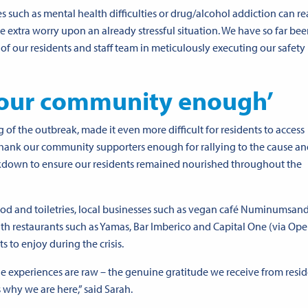
s such as mental health difficulties or drug/alcohol addiction can rea
e extra worry upon an already stressful situation. We have so far bee
 of our residents and staff team in meticulously executing our safety
our community enough’
 of the outbreak, made it even more difficult for residents to access
thank our community supporters enough for rallying to the cause a
ckdown to ensure our residents remained nourished throughout the
od and toiletries, local businesses such as vegan café
Numinums
an
h restaurants such as Yamas, Bar Imberico and Capital One (via
Ope
 to enjoy during the crisis.
he experiences are raw – the genuine gratitude we receive from resid
 why we are here,” said Sarah.