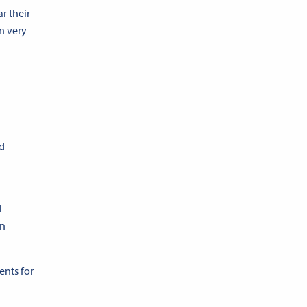
r their
n very
nd
d
n
ents for