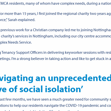
g YMCA residents, many of whom have complex needs, during a nationa
more than 15 years, I first joined the regional charity two years ago
rce,” Sarah explained.
my previous work for a Christian company led me to joining Nottingh
harity’s services in Nottingham, including our city centre accomm
plex Needs Service.
 Tenancy Support Officers in delivering keyworker sessions with res
gs. I’m a strong believer in taking action and like to get stuck in 
vigating an unprecedente
e of social isolation’
ast few months, we have seen a much greater need for community 
tions to help our residents navigate the COVID-19 pandemic and c