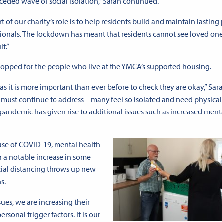
eded wave of social isolation,” Sarah continued.
rt of our charity’s role is to help residents build and maintain lasting
essionals. The lockdown has meant that residents cannot see loved on
lt.”
 stopped for the people who live at the YMCA’s supported housing.
s as it is more important than ever before to check they are okay,” Sar
we must continue to address – many feel so isolated and need physic
 pandemic has given rise to additional issues such as increased ment
use of COVID-19, mental health
n a notable increase in some
cial distancing throws up new
s.
ues, we are increasing their
sonal trigger factors. It is our