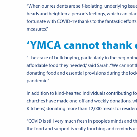
“When our residents are self-isolating, underlying issue
heads and heighten a person’s feelings, which can plac
fortunate with COVID-19 thanks to the fantastic efforts
measures.”
‘YMCA cannot thank 
“The craze of bulk buying, particularly in the beginning
affordable food they needed,” said Sarah. “We cannot 
donating food and essential provisions during the lo
pandemic.”
In addition to kind-hearted individuals contributing fo
churches have made one-off and weekly donations, wit
Kitchens
) donating more than 12,000 meals for residents
“COVID is still very much fresh in people’s minds and t
the food and support is really touching and reminds us