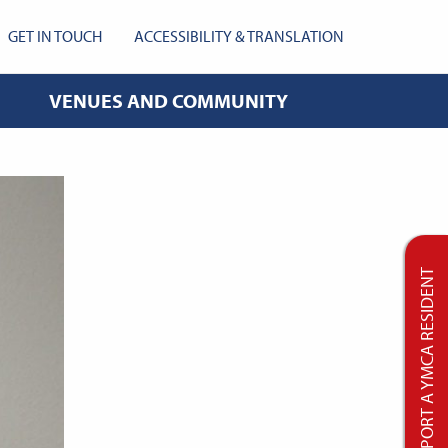
GET IN TOUCH
ACCESSIBILITY & TRANSLATION
VENUES AND COMMUNITY
SUPPORT A YMCA RESIDENT