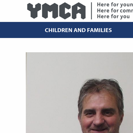
CHILDREN AND FAMILIES