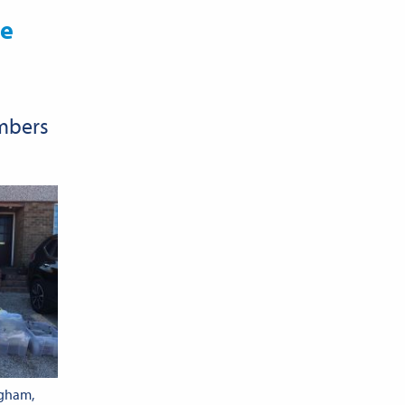
re
embers
ngham,