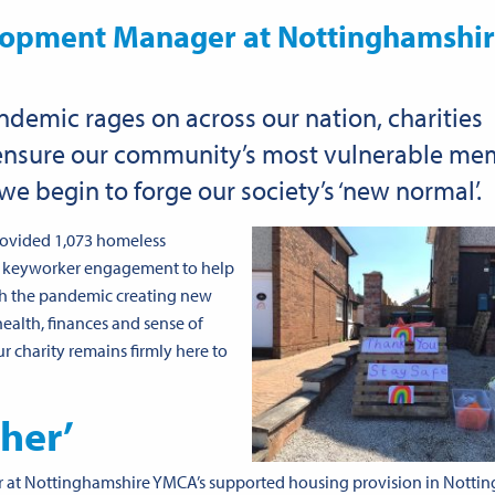
lopment Manager at Nottinghamshi
ndemic rages on across our nation, charities
 ensure our community’s most vulnerable m
we begin to forge our society’s ‘new normal’.
rovided 1,073 homeless
oke keyworker engagement to help
th the pandemic creating new
health, finances and sense of
ur charity remains firmly here to
ther’
 at Nottinghamshire YMCA’s supported housing provision in Notti