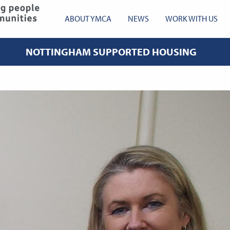
YMCA Robin Hood
ABOUT YMCA
NEWS
WORK WITH US
NOTTINGHAM SUPPORTED HOUSING