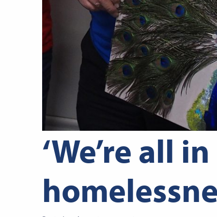
‘We’re all in
homelessne