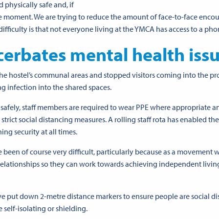
 physically safe and, if
the moment. We are trying to reduce the amount of face-to-face enco
fficulty is that not everyone living at the YMCA has
access to a ph
cerbates mental health iss
 hostel’s communal areas and stopped visitors coming into the pr
ng infection into the shared spaces.
 safely, staff members are required to wear PPE where appropriate a
strict social distancing measures. A rolling staff rota has enabled t
ng security at all times.
e been of course very difficult, particularly because as a movement 
relationships so they can work towards achieving independent livin
ve put down 2-metre distance markers to ensure people are social d
elf-isolating or shielding.