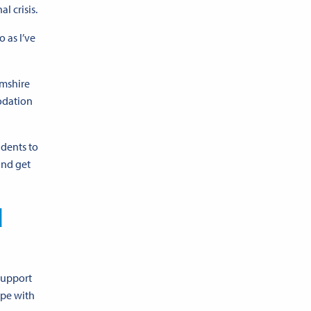
l crisis.
 as I’ve
amshire
odation
idents to
and get
d
support
ope with