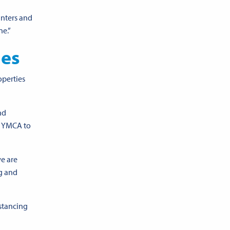
unters and
one
.”
ues
operties
nd
he YMCA to
we are
g and
istancing