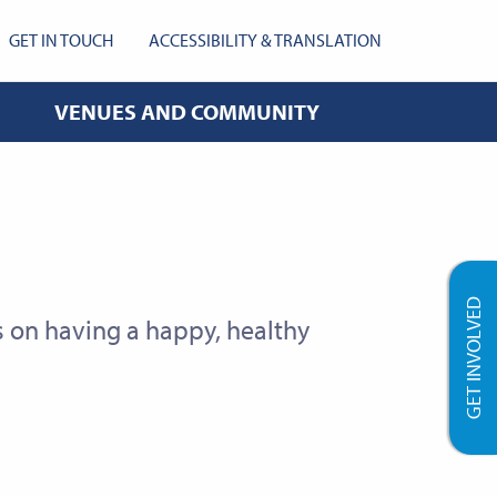
GET IN TOUCH
ACCESSIBILITY & TRANSLATION
VENUES AND COMMUNITY
GET INVOLVED
on having a happy, healthy