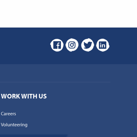
WORK WITH US
Careers
Volunteering