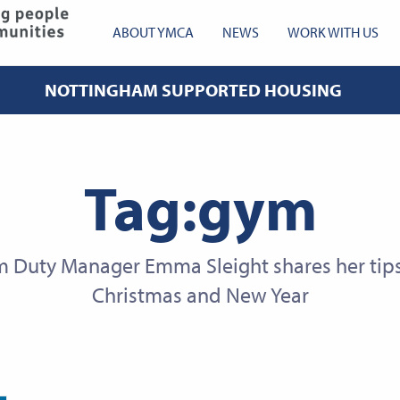
YMCA Robin Hood
ABOUT YMCA
NEWS
WORK WITH US
NOTTINGHAM SUPPORTED HOUSING
Tag:gym
Duty Manager Emma Sleight shares her tips 
Christmas and New Year