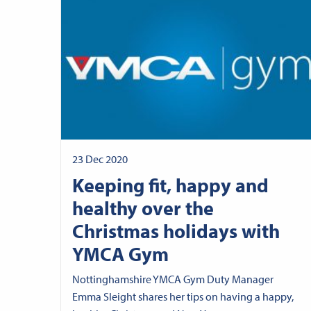
23 Dec 2020
Keeping fit, happy and
healthy over the
Christmas holidays with
YMCA Gym
Nottinghamshire YMCA Gym Duty Manager
Emma Sleight shares her tips on having a happy,