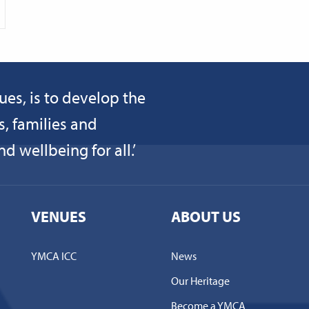
ues, is to develop the
s, families and
 wellbeing for all.’
VENUES
ABOUT US
YMCA ICC
News
Our Heritage
Become a YMCA