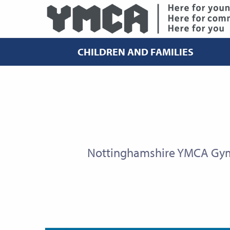
CHILDREN AND FAMILIES
Nottinghamshire YMCA Gym 