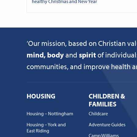
healthy Christmas and New Year
‘Our mission, based on Christian val
mind, body
and
spirit
of individual
communities, and improve health and
HOUSING
CHILDREN &
FAMILIES
Housing – Nottingham
Childcare
Housing – York and
Adventure Guides
East Riding
Camp Williams