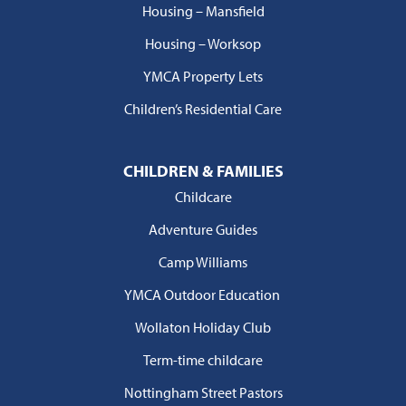
Housing – Mansfield
Housing – Worksop
YMCA Property Lets
Children’s Residential Care
CHILDREN & FAMILIES
Childcare
Adventure Guides
Camp Williams
YMCA Outdoor Education
Wollaton Holiday Club
Term-time childcare
Nottingham Street Pastors