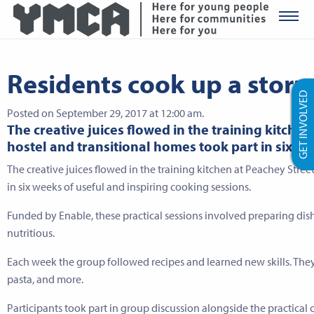
YMCA Ro
Residents cook up a storm 
GET INVOLVED
Posted on September 29, 2017 at 12:00 am.
The creative juices flowed in the training kitche
hostel and transitional homes took part in six we
The creative juices flowed in the training kitchen at Peachey Stre
in six weeks of useful and inspiring cooking sessions.
Funded by Enable, these practical sessions involved preparing dis
nutritious.
Each week the group followed recipes and learned new skills. They ma
pasta, and more.
Participants took part in group discussion alongside the practical