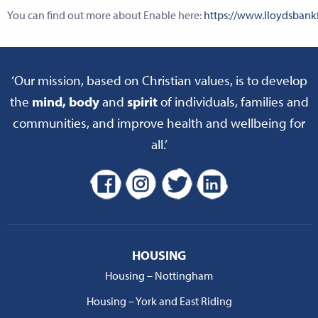
You can find out more about Enable here:
https://www.lloydsban
‘Our mission, based on Christian values, is to develop
the
mind, body
and
spirit
of individuals, families and
communities, and improve health and wellbeing for
all.’
HOUSING
Housing – Nottingham
Housing – York and East Riding