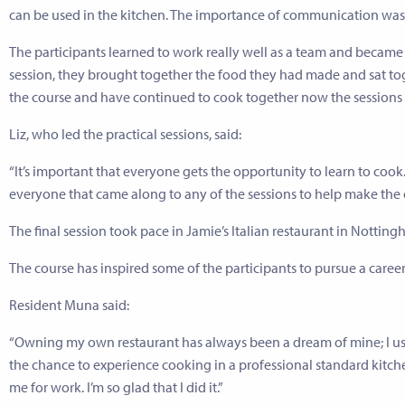
can be used in the kitchen. The importance of communication was 
The participants learned to work really well as a team and became m
session, they brought together the food they had made and sat tog
the course and have continued to cook together now the sessions
Liz, who led the practical sessions, said:
“It’s important that everyone gets the opportunity to learn to coo
everyone that came along to any of the sessions to help make the c
The final session took pace in Jamie’s Italian restaurant in Nott
The course has inspired some of the participants to pursue a career
Resident Muna said:
“Owning my own restaurant has always been a dream of mine; I used
the chance to experience cooking in a professional standard kit
me for work. I’m so glad that I did it.”