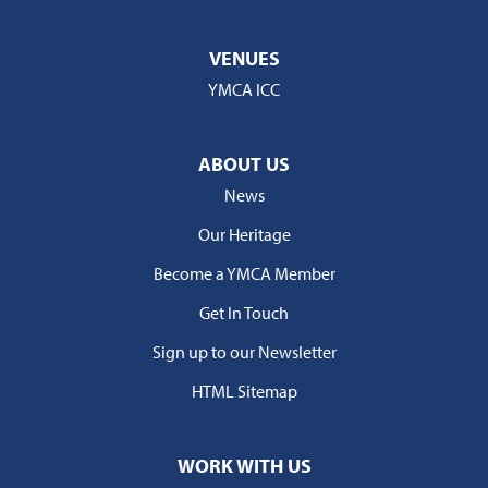
VENUES
YMCA ICC
ABOUT US
News
Our Heritage
Become a YMCA Member
Get In Touch
Sign up to our Newsletter
HTML Sitemap
WORK WITH US