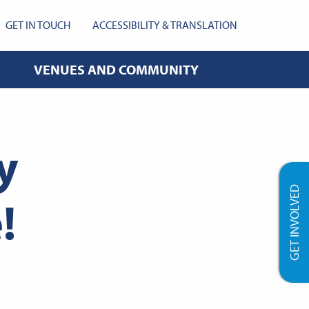
GET IN TOUCH
ACCESSIBILITY & TRANSLATION
VENUES AND COMMUNITY
y
GET INVOLVED
!