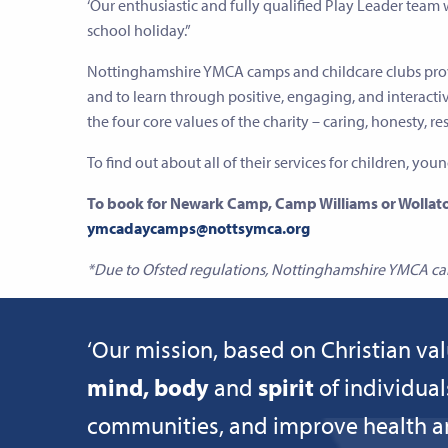
‘Our enthusiastic and fully qualified Play Leader team
school holiday.”
Nottinghamshire YMCA camps and childcare clubs prov
and to learn through positive, engaging, and interacti
the four core values of the charity – caring, honesty, re
To find out about all of their services for children, you
To book for Newark Camp, Camp Williams or Wollato
ymcadaycamps@nottsymca.org
*Due to Ofsted regulations, Nottinghamshire YMCA can 
‘Our mission, based on Christian val
mind, body
and
spirit
of individual
communities, and improve health and