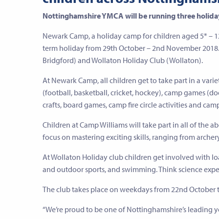
Nottinghamshire YMCA will be running three holiday
Newark Camp, a holiday camp for children aged 5* – 
term holiday from 29th October – 2nd November 2018. 
Bridgford) and Wollaton Holiday Club (Wollaton).
At Newark Camp, all children get to take part in a varie
(football, basketball, cricket, hockey), camp games (do
crafts, board games, camp fire circle activities and camp 
Children at Camp Williams will take part in all of the abo
focus on mastering exciting skills, ranging from arche
At Wollaton Holiday club children get involved with load
and outdoor sports, and swimming. Think science expe
The club takes place on weekdays from 22nd October 
“We’re proud to be one of Nottinghamshire’s leading 