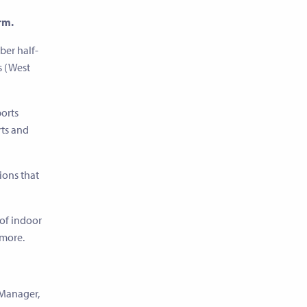
rm.
ber half-
s (West
ports
rts and
sions that
 of indoor
 more.
 Manager,