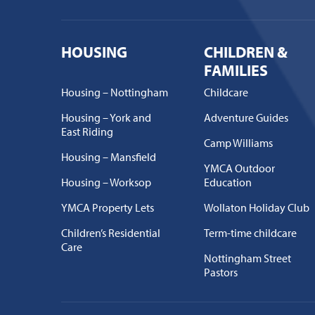
HOUSING
CHILDREN &
FAMILIES
Housing – Nottingham
Childcare
Housing – York and
Adventure Guides
East Riding
Camp Williams
Housing – Mansfield
YMCA Outdoor
Housing – Worksop
Education
YMCA Property Lets
Wollaton Holiday Club
Children’s Residential
Term-time childcare
Care
Nottingham Street
Pastors