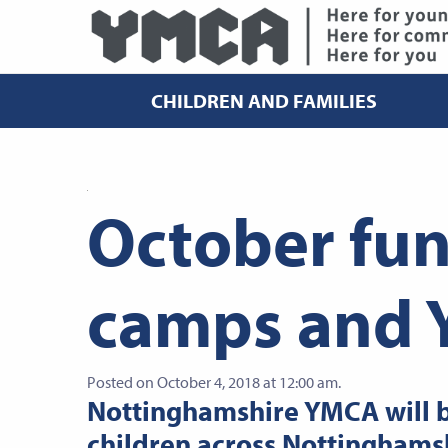
CHILDREN AND FAMILIES
October fu
camps and 
Posted on October 4, 2018 at 12:00 am.
Nottinghamshire YMCA will b
children across Nottinghamsh