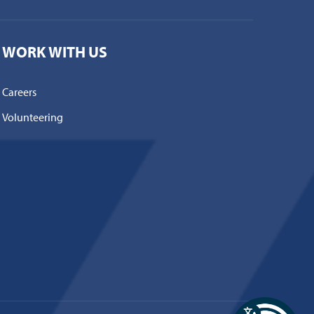
WORK WITH US
Careers
Volunteering