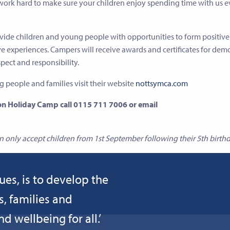
 work hard to make sure your children enjoy spending time with us e
ide children and young people with opportunities to form positive
ve experiences. Campers will receive awards and certificates for dem
spect and responsibility.
ng people and families visit their website
nottsymca.com
n Holiday Camp call 0115 711 7006 or email
only accept children from 1st September following their 5th birthd
ues, is to develop the
s, families and
 wellbeing for all.’