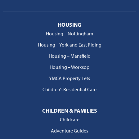
HOUSING
Housing – Nottingham
Housing – York and East Riding
Housing – Mansfield
Housing – Worksop
YMCA Property Lets
Children’s Residential Care
CHILDREN & FAMILIES
Childcare
Adventure Guides