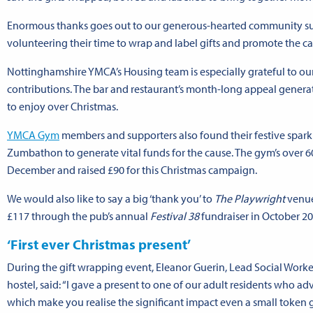
Enormous thanks goes out to our generous-hearted community supp
volunteering their time to wrap and label gifts and promote the c
Nottinghamshire YMCA’s Housing team is especially grateful to our
contributions. The bar and restaurant’s month-long appeal generate
to enjoy over Christmas.
YMCA Gym
members and supporters also found their festive spark
Zumbathon to generate vital funds for the cause. The gym’s over 6
December and raised £90 for this Christmas campaign.
We would also like to say a big ‘thank you’ to
The Playwright
venue
£117 through the pub’s annual
Festival 38
fundraiser in October 20
‘First ever Christmas present’
During the gift wrapping event, Eleanor Guerin, Lead Social Work
hostel, said: “I gave a present to one of our adult residents who ad
which make you realise the significant impact even a small token g