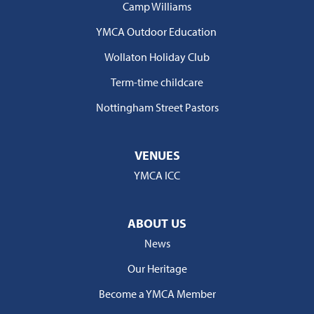
Camp Williams
YMCA Outdoor Education
Wollaton Holiday Club
Term-time childcare
Nottingham Street Pastors
VENUES
YMCA ICC
ABOUT US
News
Our Heritage
Become a YMCA Member