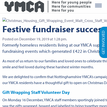
YMCA Ro
Festive fundraiser success
GET INVOLVED
Posted on December 19, 2019 at 1:28 pm.
Formerly homeless residents living at our YMCA support
fundraising events which generated £422 in Christmas gi
As most of us return to our families and loved ones to celebrate t
smile and feel loved during these harshest winter months.
We are delighted to confirm that Nottinghamshire YMCA’s campaign
our YMCA residents have a thoughtful gift to open on Christmas Da
Gift Wrapping Staff Volunteer Day
On Monday 16 December, YMCA staff members sportingly joined tog
saw the gifts wrapped, bowed and labelled to bring together mon