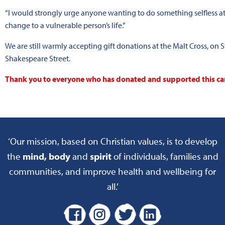
“I would strongly urge anyone wanting to do something selfless at 
change to a vulnerable person’s life.”
We are still warmly accepting gift donations at the Malt Cross, on St
Shakespeare Street.
Thank you to everyone who has donated and supported this ca
‘Our mission, based on Christian values, is to develop
the
mind, body
and
spirit
of individuals, families and
communities, and improve health and wellbeing for
all.’