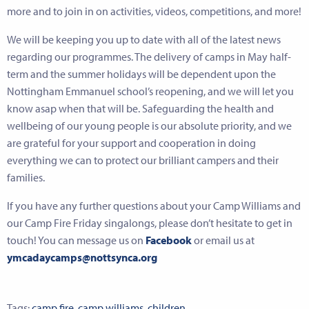
more and to join in on activities, videos, competitions, and more!
We will be keeping you up to date with all of the latest news
regarding our programmes. The delivery of camps in May half-
term and the summer holidays will be dependent upon the
Nottingham Emmanuel school’s reopening, and we will let you
know asap when that will be. Safeguarding the health and
wellbeing of our young people is our absolute priority, and we
are grateful for your support and cooperation in doing
everything we can to protect our brilliant campers and their
families.
If you have any further questions about your Camp Williams and
our Camp Fire Friday singalongs, please don’t hesitate to get in
touch! You can message us on
Facebook
or email us at
ymcadaycamps@nottsynca.org
Tags:
camp fire
,
camp williams
,
children