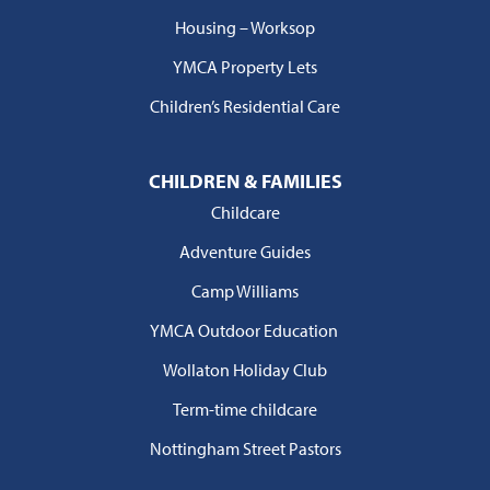
Housing – Worksop
YMCA Property Lets
Children’s Residential Care
CHILDREN & FAMILIES
Childcare
Adventure Guides
Camp Williams
YMCA Outdoor Education
Wollaton Holiday Club
Term-time childcare
Nottingham Street Pastors