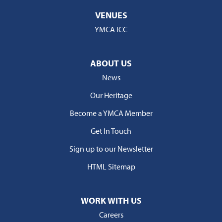
VENUES
YMCA ICC
ABOUT US
News
Our Heritage
Become a YMCA Member
Get In Touch
Sign up to our Newsletter
HTML Sitemap
WORK WITH US
Careers