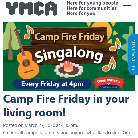
YMCA Ro
GET INVOLVED
Camp Fire Friday in your
living room!
Posted on March 27, 2020 at 4:36 pm.
Calling all campers, parents, and anyone who likes to sing! Our