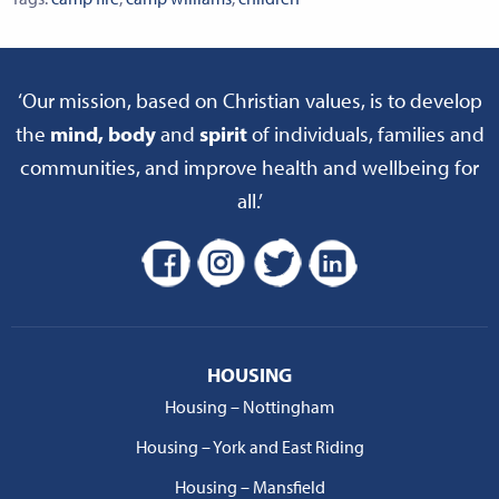
‘Our mission, based on Christian values, is to develop
the
mind, body
and
spirit
of individuals, families and
communities, and improve health and wellbeing for
all.’
HOUSING
Housing – Nottingham
Housing – York and East Riding
Housing – Mansfield