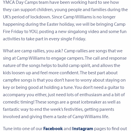
YMCA Day Camps team have been working hard to see how
they can support children, young people and families during the
UK’s period of lockdown. Since Camp Williams is no longer
happening during the Easter holiday, we will be bringing Camp
Fire Friday to YOU, posting a new singalong video and some fun
activities to take part in every single Friday.
What are camp rallies, you ask? Camp rallies are songs that we
sing at Camp Williams to engage campers. The call and response
nature of the songs helps to build camp spirit, and allows the
kids loosen up and feel more confident. The best part about
campfire songs is that you don’t have to worry about staying on
key or being good at holding a tune. You don’t need a guitar to
accompany you either, just need lots of enthusiasm and a bit of
comedic timing! These songs are a great icebreaker as well as
fantastic way to end the week’s festivities, getting parents
involved and giving them a taste of Camp Williams life.
Tune into one of our
Facebook
and
Instagram
pages to find out