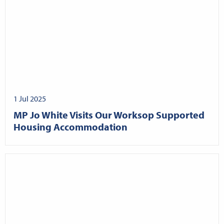
1 Jul 2025
MP Jo White Visits Our Worksop Supported
Housing Accommodation