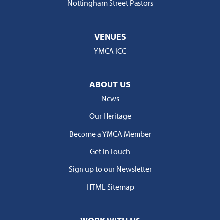
Nottingham Street Pastors
VENUES
YMCA ICC
ABOUT US
News
Our Heritage
Become a YMCA Member
Get In Touch
Sign up to our Newsletter
HTML Sitemap