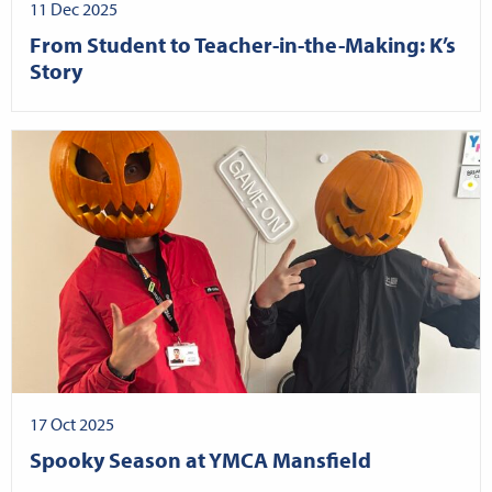
11 Dec 2025
From Student to Teacher-in-the-Making: K’s
Story
17 Oct 2025
Spooky Season at YMCA Mansfield