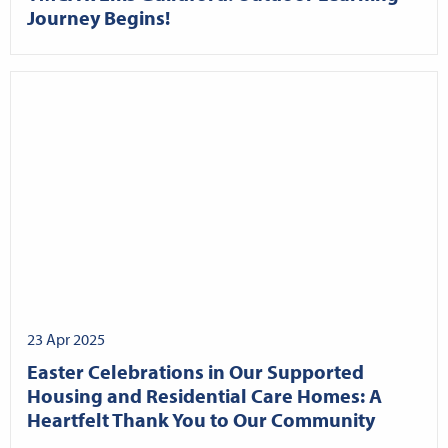
Journey Begins!
23 Apr 2025
Easter Celebrations in Our Supported
Housing and Residential Care Homes: A
Heartfelt Thank You to Our Community