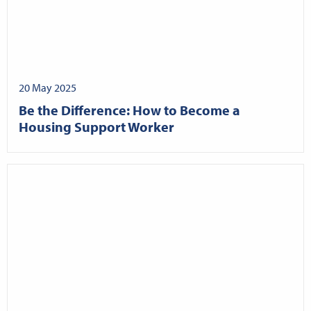
20 May 2025
Be the Difference: How to Become a
Housing Support Worker