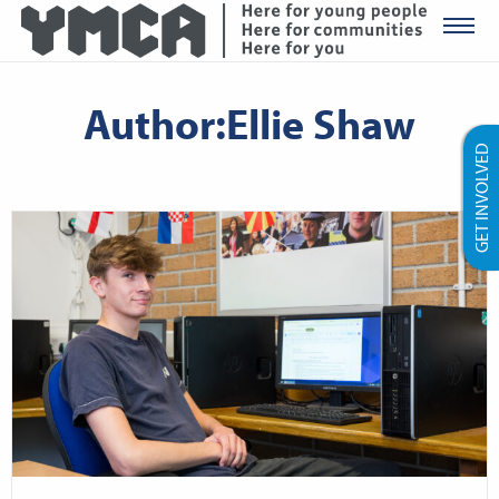
YMCA Ro
Author:Ellie Shaw
GET INVOLVED