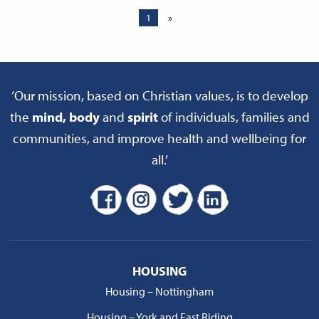
1
»
‘Our mission, based on Christian values, is to develop
the
mind, body
and
spirit
of individuals, families and
communities, and improve health and wellbeing for
all.’
HOUSING
Housing – Nottingham
Housing – York and East Riding