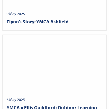
9 May 2025
Flynn’s Story: YMCA Ashfield
6 May 2025
YMCA x Ellis Guildford: Outdoor Learning