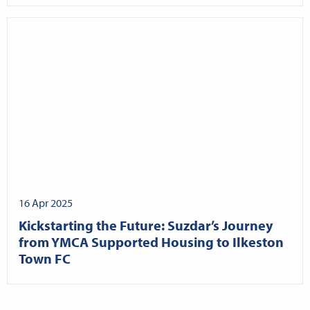
16 Apr 2025
Kickstarting the Future: Suzdar’s Journey
from YMCA Supported Housing to Ilkeston
Town FC