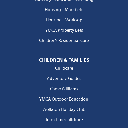
Housing – Mansfield
Housing – Worksop
YMCA Property Lets
Children’s Residential Care
CHILDREN & FAMILIES
Childcare
Adventure Guides
Camp Williams
YMCA Outdoor Education
Wollaton Holiday Club
Term-time childcare