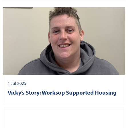
1 Jul 2025
Vicky’s Story: Worksop Supported Housing