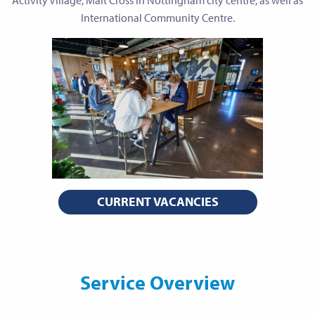
Activity Village, Malt Cross in Nottingham city centre, as well as
International Community Centre.
CURRENT VACANCIES
Service Overview