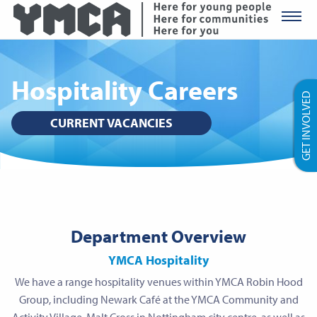
YMCA Ro
Hospitality Careers
GET INVOLVED
CURRENT VACANCIES
Department Overview
YMCA Hospitality
We have a range hospitality venues within YMCA Robin Hood
Group, including Newark Café at the YMCA Community and