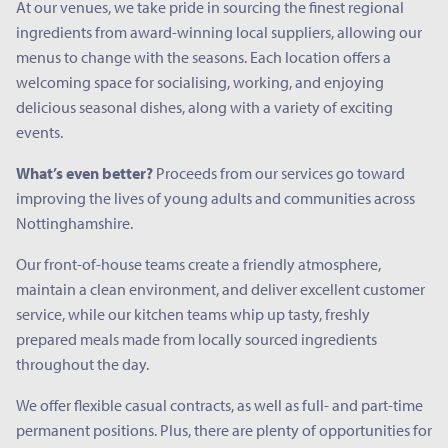
At our venues, we take pride in sourcing the finest regional
ingredients from award-winning local suppliers, allowing our
menus to change with the seasons. Each location offers a
welcoming space for socialising, working, and enjoying
delicious seasonal dishes, along with a variety of exciting
events.
What’s even better?
Proceeds from our services go toward
improving the lives of young adults and communities across
Nottinghamshire.
Our front-of-house teams create a friendly atmosphere,
maintain a clean environment, and deliver excellent customer
service, while our kitchen teams whip up tasty, freshly
prepared meals made from locally sourced ingredients
throughout the day.
We offer flexible casual contracts, as well as full- and part-time
permanent positions. Plus, there are plenty of opportunities for