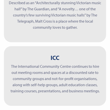
Described as an “Architecturally stunning Victorian music
hall” by The Guardian, and “A novelty… one of the
country’s few surviving Victorian music halls” by The
Telegraph, Malt Cross is a place where the local
community loves to gather.
ICC
The International Community Centre continues to hire
out meeting rooms and spaces at a discounted rate to
community groups and not-for-profit organisations,
along with self-help groups, adult education classes,
training courses, presentations, and business meetings.