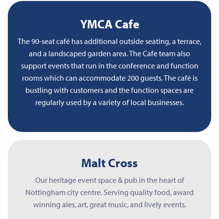
YMCA Cafe
The 90-seat café has additional outside seating, a terrace,
and a landscaped garden area. The Cafe team also
support events that run in the conference and function
rooms which can accommodate 200 guests. The café is
bustling with customers and the function spaces are
regularly used by a variety of local businesses.
Malt Cross
Our heritage event space & pub in the heart of
Nottingham city centre. Serving quality food, award
winning ales, art, great music, and lively events.