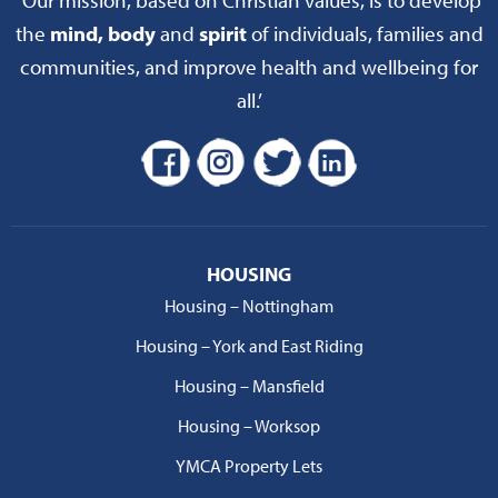
the
mind, body
and
spirit
of individuals, families and
communities, and improve health and wellbeing for
all.’
HOUSING
Housing – Nottingham
Housing – York and East Riding
Housing – Mansfield
Housing – Worksop
YMCA Property Lets