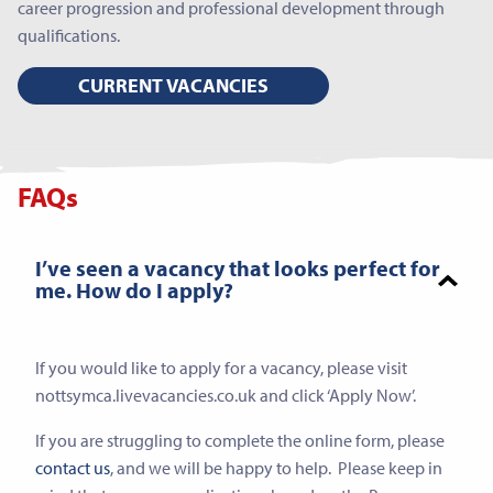
career progression and professional development through
qualifications.
CURRENT VACANCIES
FAQs
I’ve seen a vacancy that looks perfect for
me. How do I apply?
If you would like to apply for a vacancy, please visit
nottsymca.livevacancies.co.uk and click ‘Apply Now’.
If you are struggling to complete the online form, please
contact us
, and we will be happy to help. Please keep in