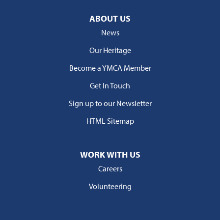
ABOUT US
News
Our Heritage
Become a YMCA Member
Get In Touch
Sign up to our Newsletter
HTML Sitemap
WORK WITH US
Careers
Volunteering