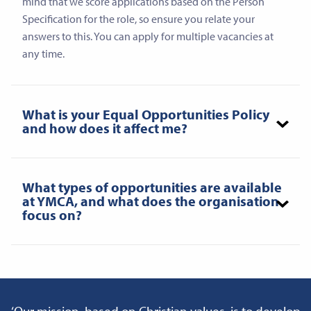
mind that we score applications based on the Person
Specification for the role, so ensure you relate your
answers to this. You can apply for multiple vacancies at
any time.
What is your Equal Opportunities Policy
and how does it affect me?
What types of opportunities are available
at YMCA, and what does the organisation
focus on?
‘Our mission, based on Christian values, is to develop