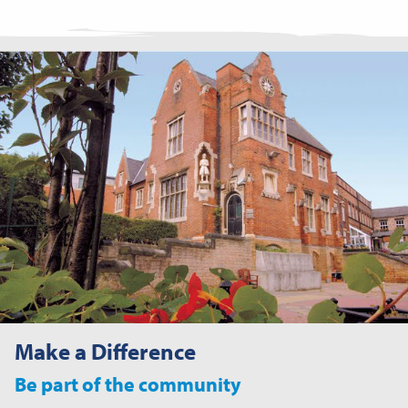
Make a Difference
Be part of the community