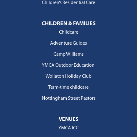
Children’s Residential Care
CHILDREN & FAMILIES
Childcare
Adventure Guides
Camp Williams
YMCA Outdoor Education
Wollaton Holiday Club
Term-time childcare
Nottingham Street Pastors
VENUES
YMCA ICC