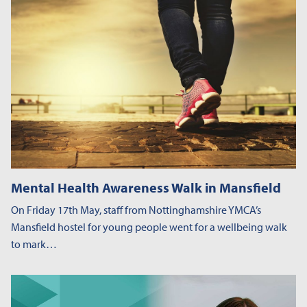
Mental Health Awareness Walk in Mansfield
On Friday 17th May, staff from Nottinghamshire YMCA’s
Mansfield hostel for young people went for a wellbeing walk
to mark…