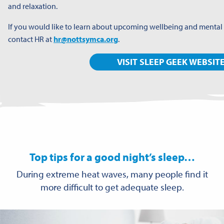
and relaxation.
If you would like to learn about upcoming wellbeing and mental
contact HR at
hr@nottsymca.org
.
VISIT SLEEP GEEK WEBSIT
Top tips for a good night’s sleep…
During extreme heat waves, many people find it
more difficult to get adequate sleep.