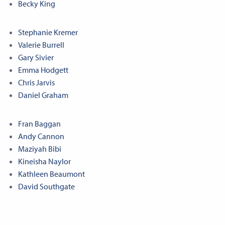
Becky King
Stephanie Kremer
Valerie Burrell
Gary Sivier
Emma Hodgett
Chris Jarvis
Daniel Graham
Fran Baggan
Andy Cannon
Maziyah Bibi
Kineisha Naylor
Kathleen Beaumont
David Southgate