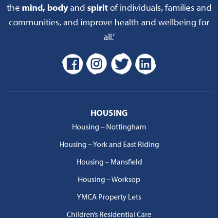
the
mind, body
and
spirit
of individuals, families and
communities, and improve health and wellbeing for
all.’
HOUSING
Housing – Nottingham
Housing – York and East Riding
Housing – Mansfield
Housing – Worksop
YMCA Property Lets
Children’s Residential Care