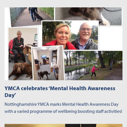
YMCA celebrates ‘Mental Health Awareness
Day’
Nottinghamshire YMCA marks Mental Health Awareness Day
with a varied programme of wellbeing boosting staff activities!