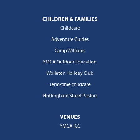
CHILDREN & FAMILIES
Childcare
Adventure Guides
Camp Williams
YMCA Outdoor Education
Wollaton Holiday Club
Term-time childcare
Nottingham Street Pastors
VENUES
YMCA ICC