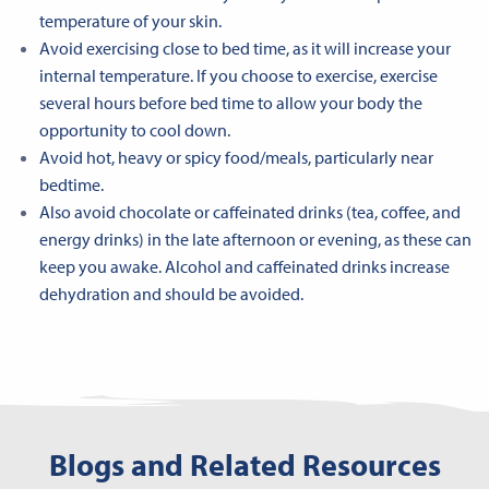
temperature of your skin.
Avoid exercising close to bed time, as it will increase your
internal temperature. If you choose to exercise, exercise
several hours before bed time to allow your body the
opportunity to cool down.
Avoid hot, heavy or spicy food/meals, particularly near
bedtime.
Also avoid chocolate or caffeinated drinks (tea, coffee, and
energy drinks) in the late afternoon or evening, as these can
keep you awake. Alcohol and caffeinated drinks increase
dehydration and should be avoided.
Blogs and Related Resources