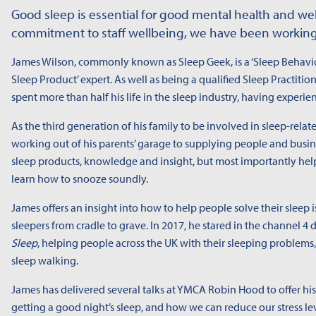
Good sleep is essential for good mental health and wel
commitment to staff wellbeing, we have been working
James Wilson, commonly known as Sleep Geek, is a ‘Sleep Behavi
Sleep Product’ expert. As well as being a qualified Sleep Practiti
spent more than half his life in the sleep industry, having experien
As the third generation of his family to be involved in sleep-rel
working out of his parents’ garage to supplying people and busine
sleep products, knowledge and insight, but most importantly hel
learn how to snooze soundly.
James offers an insight into how to help people solve their sleep 
sleepers from cradle to grave. In 2017, he stared in the channel 
Sleep
, helping people across the UK with their sleeping problem
sleep walking.
James has delivered several talks at YMCA Robin Hood to offer his
getting a good night’s sleep, and how we can reduce our stress le