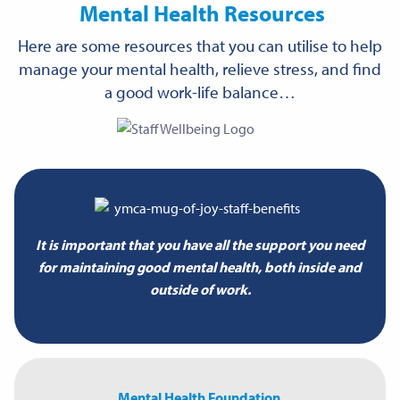
Mental Health Resources
Here are some resources that you can utilise to help
manage your mental health, relieve stress, and find
a good work-life balance…
It is important that you have all the support you need
for maintaining good mental health, both inside and
outside of work.
Mental Health Foundation