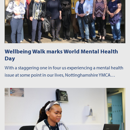
Wellbeing Walk marks World Mental Health
Day
With a staggering one in four us experiencing a mental health
issue at some point in our lives, Nottinghamshire YMCA…