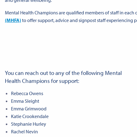
Mental Health Champions are qualified members of staff in each
(MHFA)
to offer support, advice and signpost staff experiencing 
You can reach out to any of the following Mental
Health Champions for support:
Rebecca Owens
Emma Sleight
Emma Grimwood
Katie Crookendale
Stephanie Hurley
Rachel Nevin