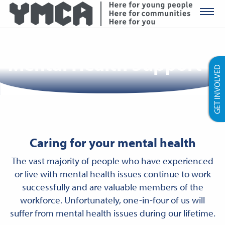
YMCA Ro
Mental Health Support
GET INVOLVED
Caring for your mental health
The vast majority of people who have experienced
or live with mental health issues continue to work
successfully and are valuable members of the
workforce. Unfortunately, one-in-four of us will
suffer from mental health issues during our lifetime.