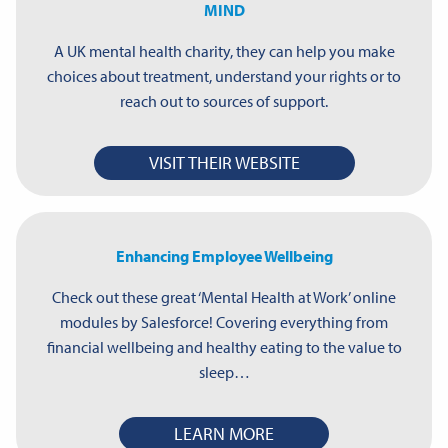
MIND
A UK mental health charity, they can help you make
choices about treatment, understand your rights or to
reach out to sources of support.
VISIT THEIR WEBSITE
Enhancing Employee Wellbeing
Check out these great ‘Mental Health at Work’ online
modules by Salesforce! Covering everything from
financial wellbeing and healthy eating to the value to
sleep…
LEARN MORE