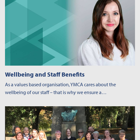
Wellbeing and Staff Benefits
As a values based organisation, YMCA cares about the
wellbeing of our staff – that is why we ensure a…