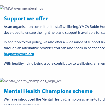
Support we offer
As an organisation committed to staff wellbeing, YMCA Robin Hoo
developed to ensure the right help and support is available for sta
In addition to this policy, we also offer a wide range of support 
through an alternative provider. You can also speak in confiden
hr@nottsymca.org
.
With healthy living being a core contributor to wellbeing, all mem
Mental Health Champions scheme
We have introduced the Mental Health Champion scheme to furth
and general wellbeing.