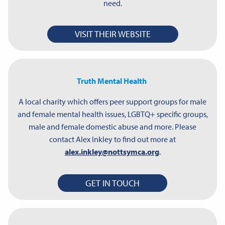
need.
VISIT THEIR WEBSITE
Truth Mental Health
A local charity which offers peer support groups for male
and female mental health issues, LGBTQ+ specific groups,
male and female domestic abuse and more. Please
contact Alex Inkley to find out more at
alex.inkley@nottsymca.org
.
GET IN TOUCH