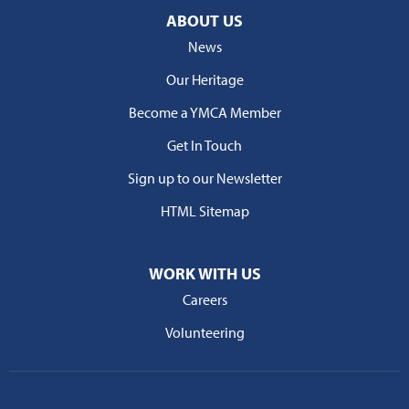
ABOUT US
News
Our Heritage
Become a YMCA Member
Get In Touch
Sign up to our Newsletter
HTML Sitemap
WORK WITH US
Careers
Volunteering