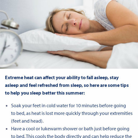
Extreme heat can affect your ability to fall asleep, stay
asleep and feel refreshed from sleep, so here are some tips
to help you sleep better this summer:
Soak your feet in cold water for 10 minutes before going
to bed, as heat is lost more quickly through your extremities
(feet and head).
Have a cool or lukewarm shower or bath just before going
to bed. This cools the body directly and can help reduce the