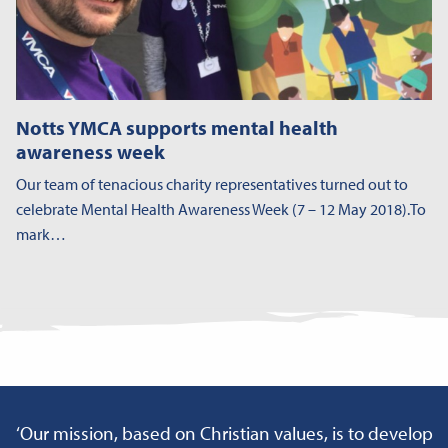
Notts YMCA supports mental health
awareness week
Our team of tenacious charity representatives turned out to
celebrate Mental Health Awareness Week (7 – 12 May 2018).To
mark…
‘Our mission, based on Christian values, is to develop