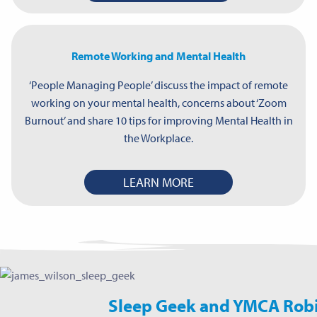
Remote Working and Mental Health
‘People Managing People’ discuss the impact of remote
working on your mental health, concerns about ‘Zoom
Burnout’ and share 10 tips for improving Mental Health in
the Workplace.
LEARN MORE
Sleep Geek and YMCA Rob