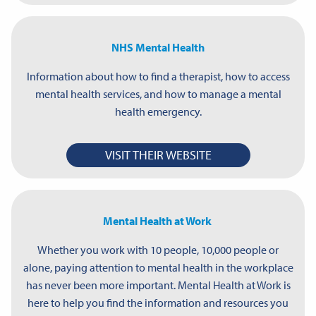
NHS Mental Health
Information about how to find a therapist, how to access
mental health services, and how to manage a mental
health emergency.
VISIT THEIR WEBSITE
Mental Health at Work
Whether you work with 10 people, 10,000 people or
alone, paying attention to mental health in the workplace
has never been more important. Mental Health at Work is
here to help you find the information and resources you