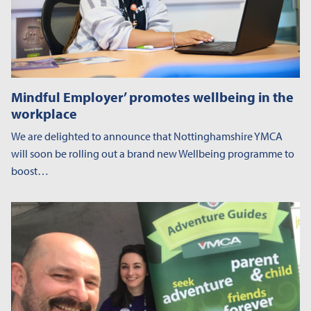
Mindful Employer’ promotes wellbeing in the
workplace
We are delighted to announce that Nottinghamshire YMCA
will soon be rolling out a brand new Wellbeing programme to
boost…