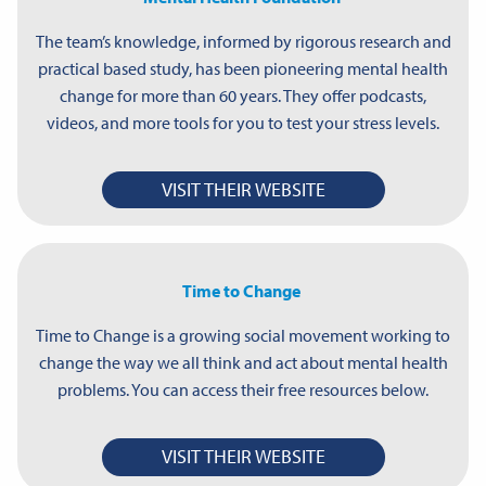
The team’s knowledge, informed by rigorous research and
practical based study, has been pioneering mental health
change for more than 60 years. They offer podcasts,
videos, and more tools for you to test your stress levels.
VISIT THEIR WEBSITE
Time to Change
Time to Change is a growing social movement working to
change the way we all think and act about mental health
problems. You can access their free resources below.
VISIT THEIR WEBSITE