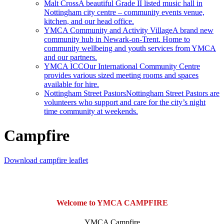
Malt Cross
A beautiful Grade II listed music hall in
Nottingham city centre – community events venue,
kitchen, and our head office.
YMCA Community and Activity Village
A brand new
community hub in Newark-on-Trent. Home to
community wellbeing and youth services from YMCA
and our partners.
YMCA ICC
Our International Community Centre
provides various sized meeting rooms and spaces
available for hire.
Nottingham Street Pastors
Nottingham Street Pastors are
volunteers who support and care for the city’s night
time community at weekends.
Campfire
Download campfire leaflet
Welcome to YMCA CAMPFIRE
YMCA Campfire