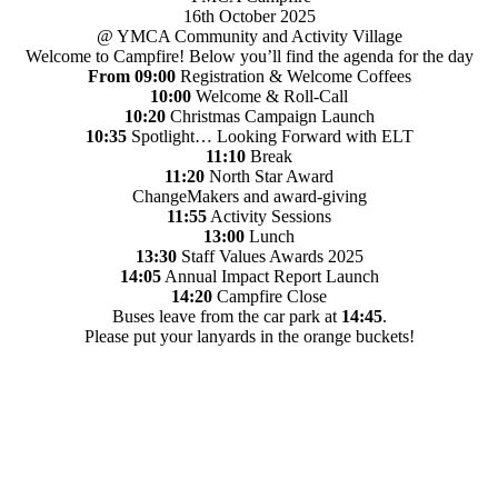
16th October 2025
@ YMCA Community and Activity Village
Welcome to Campfire! Below you’ll find the agenda for the day
From 09:00
Registration & Welcome Coffees
10:00
Welcome & Roll-Call
10:20
Christmas Campaign Launch
10:35
Spotlight… Looking Forward with ELT
11:10
Break
11:20
North Star Award
ChangeMakers and award-giving
11:55
Activity Sessions
13:00
Lunch
13:30
Staff Values Awards 2025
14:05
Annual Impact Report Launch
14:20
Campfire Close
Buses leave from the car park at
14:45
.
Please put your lanyards in the orange buckets!