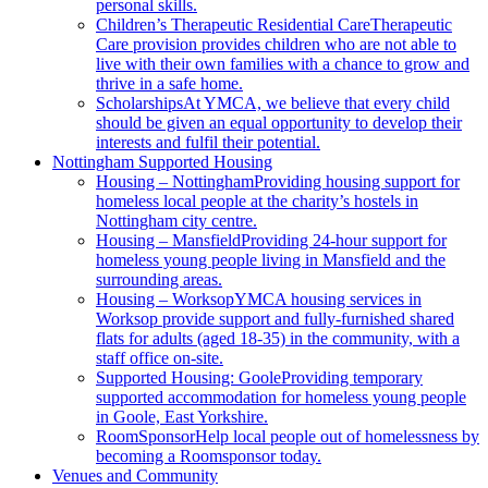
personal skills.
Children’s Therapeutic Residential Care
Therapeutic
Care provision provides children who are not able to
live with their own families with a chance to grow and
thrive in a safe home.
Scholarships
At YMCA, we believe that every child
should be given an equal opportunity to develop their
interests and fulfil their potential.
Nottingham Supported Housing
Housing – Nottingham
Providing housing support for
homeless local people at the charity’s hostels in
Nottingham city centre.
Housing – Mansfield
Providing 24-hour support for
homeless young people living in Mansfield and the
surrounding areas.
Housing – Worksop
YMCA housing services in
Worksop provide support and fully-furnished shared
flats for adults (aged 18-35) in the community, with a
staff office on-site.
Supported Housing: Goole
Providing temporary
supported accommodation for homeless young people
in Goole, East Yorkshire.
RoomSponsor
Help local people out of homelessness by
becoming a Roomsponsor today.
Venues and Community