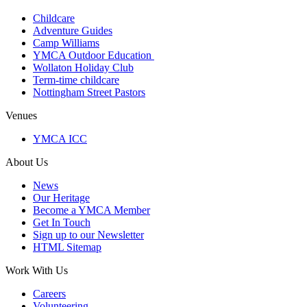
Childcare
Adventure Guides
Camp Williams
YMCA Outdoor Education
Wollaton Holiday Club
Term-time childcare
Nottingham Street Pastors
Venues
YMCA ICC
About Us
News
Our Heritage
Become a YMCA Member
Get In Touch
Sign up to our Newsletter
HTML Sitemap
Work With Us
Careers
Volunteering