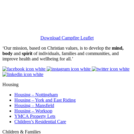
Download Campfire Leaflet
‘Our mission, based on Christian values, is to develop the
mind,
body
and
spirit
of individuals, families and communities, and
improve health and wellbeing for all.’
Housing
Housing – Nottingham
Housing – York and East Riding
Housing – Mansfield
Housing – Worksop
YMCA Property Lets
Children’s Residential Care
Children & Families