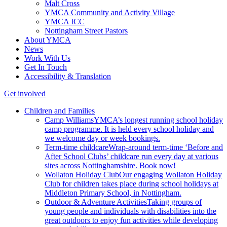
Malt Cross
YMCA Community and Activity Village
YMCA ICC
Nottingham Street Pastors
About YMCA
News
Work With Us
Get In Touch
Accessibility & Translation
Get involved
Children and Families
Camp Williams
YMCA’s longest running school holiday
camp programme. It is held every school holiday and
we welcome day or week bookings.
Term-time childcare
Wrap-around term-time ‘Before and
After School Clubs’ childcare run every day at various
sites across Nottinghamshire. Book now!
Wollaton Holiday Club
Our engaging Wollaton Holiday
Club for children takes place during school holidays at
Middleton Primary School, in Nottingham.
Outdoor & Adventure Activities
Taking groups of
young people and individuals with disabilities into the
great outdoors to enjoy fun activities while developing