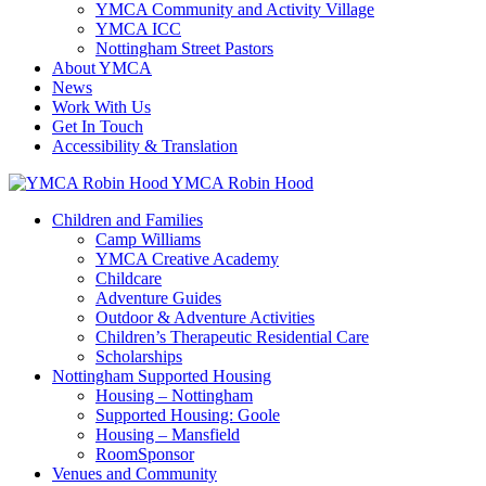
YMCA Community and Activity Village
YMCA ICC
Nottingham Street Pastors
About YMCA
News
Work With Us
Get In Touch
Accessibility & Translation
YMCA Robin Hood
Children and Families
Camp Williams
YMCA Creative Academy
Childcare
Adventure Guides
Outdoor & Adventure Activities
Children’s Therapeutic Residential Care
Scholarships
Nottingham Supported Housing
Housing – Nottingham
Supported Housing: Goole
Housing – Mansfield
RoomSponsor
Venues and Community